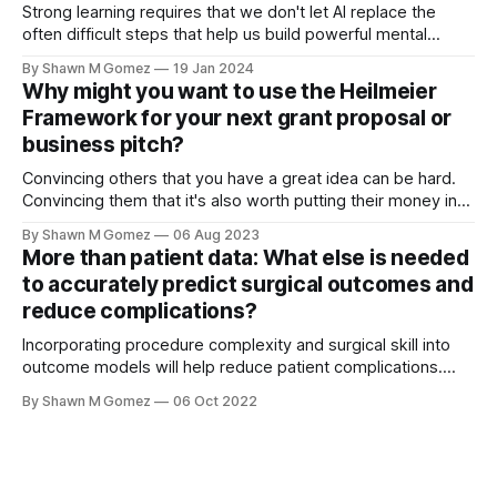
awards Impact of
Strong learning requires that we don't let AI replace the
often difficult steps that help us build powerful mental
models I am beginning to teach my undergraduate
By Shawn M Gomez
19 Jan 2024
“Introduction to synthetic biology” class this semester and
Why might you want to use the Heilmeier
have been thinking a lot about how I want students to use
Framework for your next grant proposal or
AI.
business pitch?
Convincing others that you have a great idea can be hard.
Convincing them that it's also worth putting their money into
is much, much harder. So what tools can help you organize
By Shawn M Gomez
06 Aug 2023
and communicate your ideas effectively? What is the
More than patient data: What else is needed
Heilmeier Framework? Also known as Heilmeier's
to accurately predict surgical outcomes and
reduce complications?
Incorporating procedure complexity and surgical skill into
outcome models will help reduce patient complications.
Estimates are that within 30 days of general surgery,
By Shawn M Gomez
06 Oct 2022
anywhere from 5.8% up to 43.5% of surgical procedures will
have complications.[1] The uncertainty around this value
has a lot to do with the