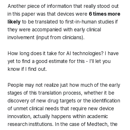
Another piece of information that really stood out
in this paper was that devices were
6 times more
likely
to be translated to first-in-human studies if
they were accompanied with early clinical
involvement (input from clinicians).
How long does it take for AI technologies? I have
yet to find a good estimate for this - I'll let you
know if I find out.
People may not realize just how much of the early
stages of this translation process, whether it be
discovery of new drug targets or the identification
of unmet clinical needs that require new device
innovation, actually happens within academic
research institutions. In the case of Medtech, the