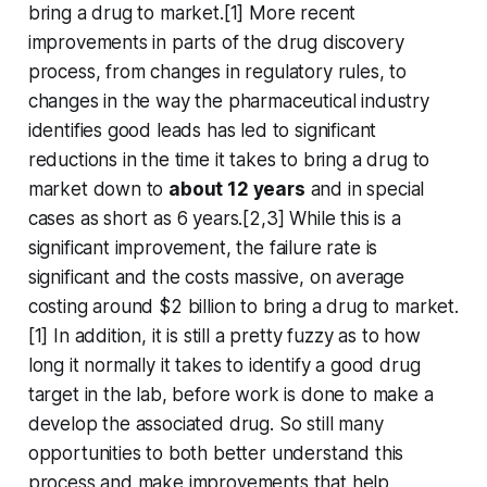
bring a drug to market.[1] More recent
improvements in parts of the drug discovery
process, from changes in regulatory rules, to
changes in the way the pharmaceutical industry
identifies good leads has led to significant
reductions in the time it takes to bring a drug to
market down to
about 12 years
and in special
cases as short as 6 years.[2,3] While this is a
significant improvement, the failure rate is
significant and the costs massive, on average
costing around $2 billion to bring a drug to market.
[1] In addition, it is still a pretty fuzzy as to how
long it normally it takes to identify a good drug
target in the lab, before work is done to make a
develop the associated drug. So still many
opportunities to both better understand this
process and make improvements that help