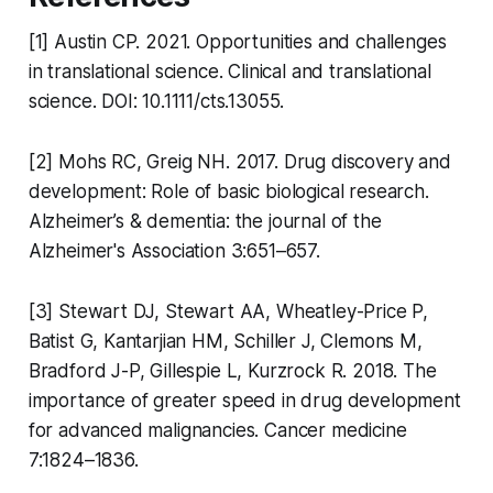
[1] Austin CP. 2021. Opportunities and challenges
in translational science. Clinical and translational
science. DOI: 10.1111/cts.13055.
[2] Mohs RC, Greig NH. 2017. Drug discovery and
development: Role of basic biological research.
Alzheimer’s & dementia: the journal of the
Alzheimer's Association 3:651–657.
[3] Stewart DJ, Stewart AA, Wheatley-Price P,
Batist G, Kantarjian HM, Schiller J, Clemons M,
Bradford J-P, Gillespie L, Kurzrock R. 2018. The
importance of greater speed in drug development
for advanced malignancies. Cancer medicine
7:1824–1836.