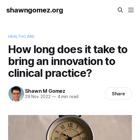
shawngomez.org
HEALTHCARE
How long does it take to
bring an innovation to
clinical practice?
Shawn M Gomez
Share
29 Nov 2022
—
4 min read