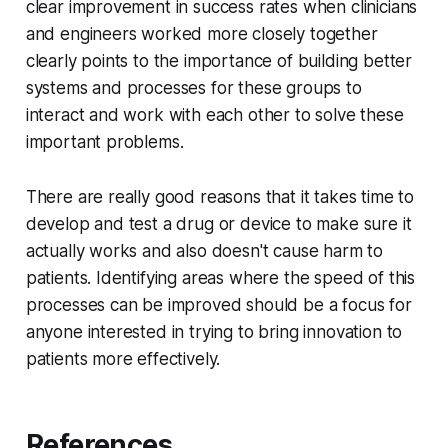
clear improvement in success rates when clinicians
and engineers worked more closely together
clearly points to the importance of building better
systems and processes for these groups to
interact and work with each other to solve these
important problems.
There are really good reasons that it takes time to
develop and test a drug or device to make sure it
actually works and also doesn't cause harm to
patients. Identifying areas where the speed of this
processes can be improved should be a focus for
anyone interested in trying to bring innovation to
patients more effectively.
References