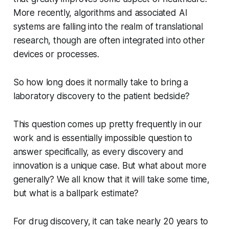
More recently, algorithms and associated AI
systems are falling into the realm of translational
research, though are often integrated into other
devices or processes.
So how long does it normally take to bring a
laboratory discovery to the patient bedside?
This question comes up pretty frequently in our
work and is essentially impossible question to
answer specifically, as every discovery and
innovation is a unique case. But what about more
generally? We all know that it will take some time,
but what is a ballpark estimate?
For drug discovery, it can take nearly 20 years to