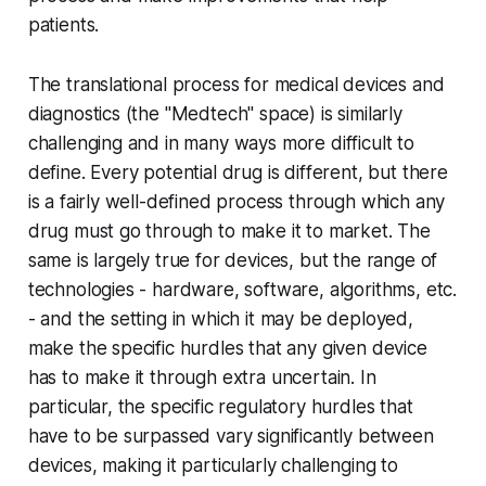
patients.
The translational process for medical devices and
diagnostics (the "Medtech" space) is similarly
challenging and in many ways more difficult to
define. Every potential drug is different, but there
is a fairly well-defined process through which any
drug must go through to make it to market. The
same is largely true for devices, but the range of
technologies - hardware, software, algorithms, etc.
- and the setting in which it may be deployed,
make the specific hurdles that any given device
has to make it through extra uncertain. In
particular, the specific regulatory hurdles that
have to be surpassed vary significantly between
devices, making it particularly challenging to