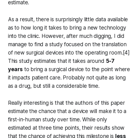
estimate.
As a result, there is surprisingly little data available
as to how long it takes to bring a new technology
into the clinic. However, after much digging, I did
manage to find a study focused on the translation
of new surgical devices into the operating room.[4]
This study estimates that it takes around
5-7
years
to bring a surgical device to the point where
it impacts patient care. Probably not quite as long
as a drug, but still a considerable time.
Really interesting is that the authors of this paper
estimate the chance that a device will make it to a
first-in-human study over time. While only
estimated at three time points, their results show
that the chance of achieving this milestone is
less