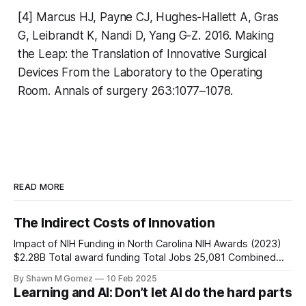
[4] Marcus HJ, Payne CJ, Hughes-Hallett A, Gras
G, Leibrandt K, Nandi D, Yang G-Z. 2016. Making
the Leap: the Translation of Innovative Surgical
Devices From the Laboratory to the Operating
Room. Annals of surgery 263:1077–1078.
READ MORE
The Indirect Costs of Innovation
Impact of NIH Funding in North Carolina NIH Awards (2023)
$2.28B Total award funding Total Jobs 25,081 Combined
intra/interstate jobs Economic Activity $5.34B Total
By Shawn M Gomez
10 Feb 2025
economic impact Economic Multiplier Effect $1 NIH Award →
Learning and AI: Don’t let AI do the hard parts
$2.34 Economic Activity 10.1 jobs created per $1M in