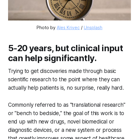
Photo by
Ales Krivec
/
Unsplash
5-20 years, but clinical input
can help significantly.
Trying to get discoveries made through basic
scientific research to the point where they can
actually help patients is, no surprise, really hard.
Commonly referred to as "translational research"
or "bench to bedside," the goal of this work is to
end up with new drugs, novel biomedical or
diagnostic devices, or a new system or process
that greatly improves some aspect of healthcare.