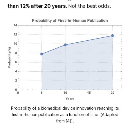
than 12% after 20 years
. Not the best odds.
Probability of a biomedical device innovation reaching its
first-in-human publication as a function of time. (Adapted
from [4]).