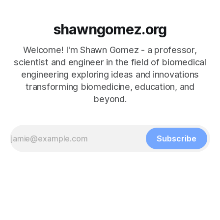
shawngomez.org
Welcome! I'm Shawn Gomez - a professor,
scientist and engineer in the field of biomedical
engineering exploring ideas and innovations
transforming biomedicine, education, and
beyond.
Subscribe