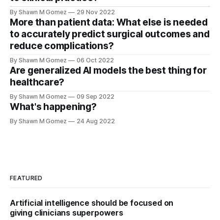
By Shawn M Gomez
29 Nov 2022
More than patient data: What else is needed
to accurately predict surgical outcomes and
reduce complications?
By Shawn M Gomez
06 Oct 2022
Are generalized AI models the best thing for
healthcare?
By Shawn M Gomez
09 Sep 2022
What's happening?
By Shawn M Gomez
24 Aug 2022
FEATURED
Artificial intelligence should be focused on
giving clinicians superpowers