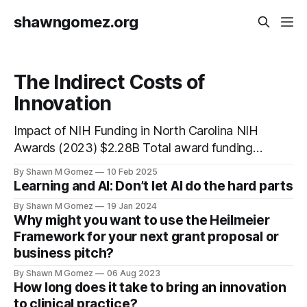
shawngomez.org
The Indirect Costs of
Innovation
Impact of NIH Funding in North Carolina NIH
Awards (2023) $2.28B Total award funding
Total Jobs 25,081 Combined intra/interstate
By Shawn M Gomez
10 Feb 2025
jobs Economic Activity $5.34B Total
Learning and AI: Don’t let AI do the hard parts
economic impact Economic Multiplier Effect
By Shawn M Gomez
19 Jan 2024
$1 NIH Award → $2.34 Economic Activity
Why might you want to use the Heilmeier
10.1 jobs created per $1M in awards Impact of
Framework for your next grant proposal or
business pitch?
By Shawn M Gomez
06 Aug 2023
How long does it take to bring an innovation
to clinical practice?