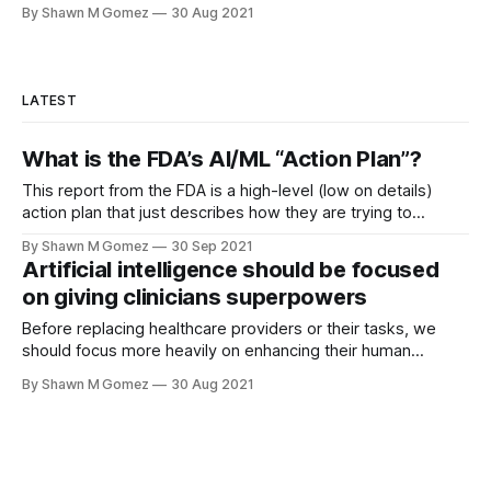
By Shawn M Gomez
30 Aug 2021
LATEST
What is the FDA’s AI/ML “Action Plan”?
This report from the FDA is a high-level (low on details)
action plan that just describes how they are trying to
address stakeholder concerns with their proposed
By Shawn M Gomez
30 Sep 2021
regulatory framework for utilizing AI/ML as a medical device.
Artificial intelligence should be focused
While artificial intelligence (AI) and machine learning (ML)
on giving clinicians superpowers
continue to be all
Before replacing healthcare providers or their tasks, we
should focus more heavily on enhancing their human
capabilities.
By Shawn M Gomez
30 Aug 2021