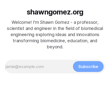
shawngomez.org
Welcome! I'm Shawn Gomez - a professor,
scientist and engineer in the field of biomedical
engineering exploring ideas and innovations
transforming biomedicine, education, and
beyond.
Subscribe